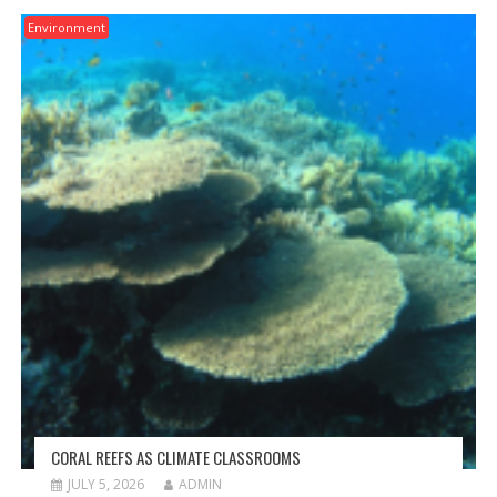
Environment
CORAL REEFS AS CLIMATE CLASSROOMS
JULY 5, 2026
ADMIN