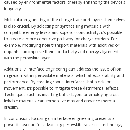
caused by environmental factors, thereby enhancing the device’s
longevity.
Molecular engineering of the charge transport layers themselves
is also crucial. By selecting or synthesizing materials with
compatible energy levels and superior conductivity, it’s possible
to create a more conducive pathway for charge carriers. For
example, modifying hole transport materials with additives or
dopants can improve their conductivity and energy alignment
with the perovskite layer.
Additionally, interface engineering can address the issue of ion
migration within perovskite materials, which affects stability and
performance. By creating robust interfaces that block ion
movement, it’s possible to mitigate these detrimental effects.
Techniques such as inserting buffer layers or employing cross-
linkable materials can immobilize ions and enhance thermal
stability.
In conclusion, focusing on interface engineering presents a
powerful avenue for advancing perovskite solar cell technology.