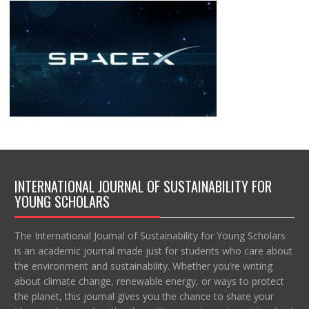
INTERNATIONAL JOURNAL OF SUSTAINABILITY FOR
YOUNG SCHOLARS
The International Journal of Sustainability for Young Scholars
is an academic journal made just for students who care about
the environment and sustainability. Whether you’re writing
about climate change, renewable energy, or ways to protect
the planet, this journal gives you the chance to share your