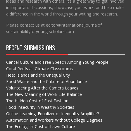
ideas and research with others. It’s a great way to get involved
in important discussions, showcase your work, and help make
a difference in the world through your writing and research.
Please contact us at editor@internationaljournalof
sustainabilityforyoung scholars.com
RECENT SUBMISSIONS
Cancel Culture and Free Speech Among Young People
Coral Reefs as Climate Classrooms
Heat Islands and the Unequal City
Food Waste and the Culture of Abundance
Volunteering After the Camera Leaves
The New Meaning of Work Life Balance
The Hidden Cost of Fast Fashion
Food Insecurity in Wealthy Societies
Online Learning: Equalizer or Inequality Amplifier?
Automation and Workers Without College Degrees
The Ecological Cost of Lawn Culture