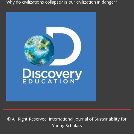
Why do civilizations collapse? Is our civilization in danger?
© All Right Reserved. International Journal of Sustainability for
Young Scholars