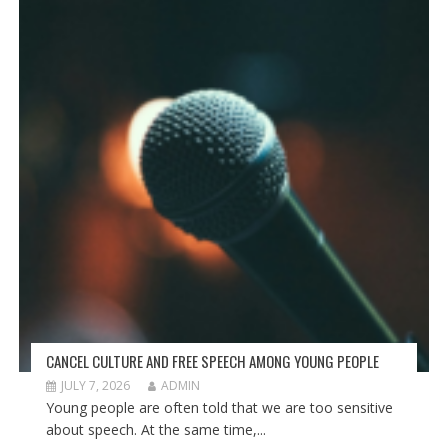
CANCEL CULTURE AND FREE SPEECH AMONG YOUNG PEOPLE
JULY 7, 2026
ADMIN
Young people are often told that we are too sensitive
about speech. At the same time,...