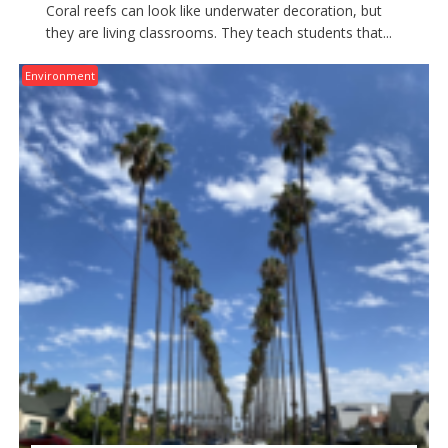
Coral reefs can look like underwater decoration, but
they are living classrooms. They teach students that...
Environment