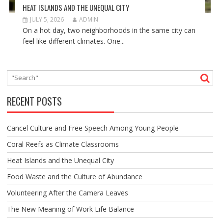
HEAT ISLANDS AND THE UNEQUAL CITY
JULY 5, 2026
ADMIN
On a hot day, two neighborhoods in the same city can
feel like different climates. One...
RECENT POSTS
Cancel Culture and Free Speech Among Young People
Coral Reefs as Climate Classrooms
Heat Islands and the Unequal City
Food Waste and the Culture of Abundance
Volunteering After the Camera Leaves
The New Meaning of Work Life Balance