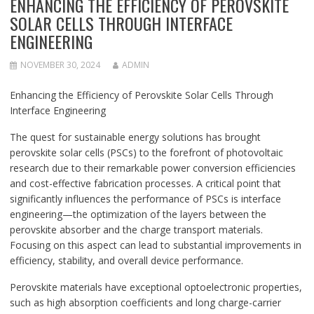
ENHANCING THE EFFICIENCY OF PEROVSKITE
SOLAR CELLS THROUGH INTERFACE
ENGINEERING
NOVEMBER 30, 2024
ADMIN
Enhancing the Efficiency of Perovskite Solar Cells Through
Interface Engineering
The quest for sustainable energy solutions has brought
perovskite solar cells (PSCs) to the forefront of photovoltaic
research due to their remarkable power conversion efficiencies
and cost-effective fabrication processes. A critical point that
significantly influences the performance of PSCs is interface
engineering—the optimization of the layers between the
perovskite absorber and the charge transport materials.
Focusing on this aspect can lead to substantial improvements in
efficiency, stability, and overall device performance.
Perovskite materials have exceptional optoelectronic properties,
such as high absorption coefficients and long charge-carrier