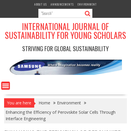
Skip
ABOUT US
ANNOUNCEMENTS
ENVIRONMENT
to
content
INTERNATIONAL JOURNAL OF
SUSTAINABILITY FOR YOUNG SCHOLARS
STRIVING FOR GLOBAL SUSTAINABILITY
You are here
Home
Environment
Enhancing the Efficiency of Perovskite Solar Cells Through
Interface Engineering