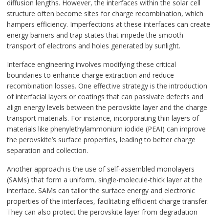
diffusion lengths. However, the interfaces within the solar cell
structure often become sites for charge recombination, which
hampers efficiency. Imperfections at these interfaces can create
energy barriers and trap states that impede the smooth
transport of electrons and holes generated by sunlight.
Interface engineering involves modifying these critical
boundaries to enhance charge extraction and reduce
recombination losses. One effective strategy is the introduction
of interfacial layers or coatings that can passivate defects and
align energy levels between the perovskite layer and the charge
transport materials. For instance, incorporating thin layers of
materials like phenylethylammonium iodide (PEAI) can improve
the perovskite’s surface properties, leading to better charge
separation and collection.
Another approach is the use of self-assembled monolayers
(SAMs) that form a uniform, single-molecule-thick layer at the
interface. SAMs can tailor the surface energy and electronic
properties of the interfaces, facilitating efficient charge transfer.
They can also protect the perovskite layer from degradation