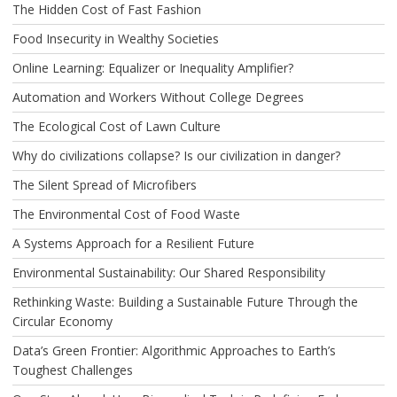
The Hidden Cost of Fast Fashion
Food Insecurity in Wealthy Societies
Online Learning: Equalizer or Inequality Amplifier?
Automation and Workers Without College Degrees
The Ecological Cost of Lawn Culture
Why do civilizations collapse? Is our civilization in danger?
The Silent Spread of Microfibers
The Environmental Cost of Food Waste
A Systems Approach for a Resilient Future
Environmental Sustainability: Our Shared Responsibility
Rethinking Waste: Building a Sustainable Future Through the
Circular Economy
Data’s Green Frontier: Algorithmic Approaches to Earth’s
Toughest Challenges