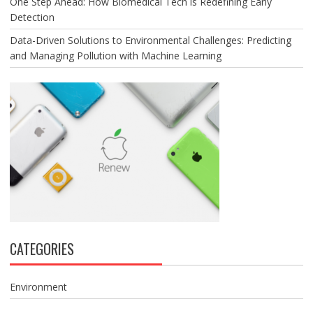
One Step Ahead: How Biomedical Tech is Redefining Early
Detection
Data-Driven Solutions to Environmental Challenges: Predicting
and Managing Pollution with Machine Learning
CATEGORIES
Environment