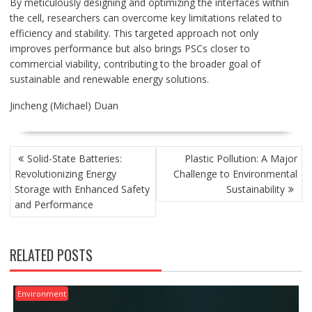
By meticulously designing and optimizing the interfaces within
the cell, researchers can overcome key limitations related to
efficiency and stability. This targeted approach not only
improves performance but also brings PSCs closer to
commercial viability, contributing to the broader goal of
sustainable and renewable energy solutions.
Jincheng (Michael) Duan
POST
Solid-State Batteries:
Plastic Pollution: A Major
NAVIGATION
Revolutionizing Energy
Challenge to Environmental
Storage with Enhanced Safety
Sustainability
and Performance
RELATED POSTS
Environment