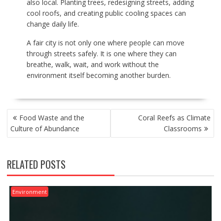
also local. Planting trees, redesigning streets, adding
cool roofs, and creating public cooling spaces can
change daily life.
A fair city is not only one where people can move
through streets safely. It is one where they can
breathe, walk, wait, and work without the
environment itself becoming another burden.
POST
Food Waste and the
Coral Reefs as Climate
NAVIGATION
Culture of Abundance
Classrooms
RELATED POSTS
Environment