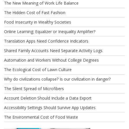
The New Meaning of Work Life Balance
The Hidden Cost of Fast Fashion
Food Insecurity in Wealthy Societies
Online Learning: Equalizer or Inequality Amplifier?
Translation Apps Need Confidence Indicators
Shared Family Accounts Need Separate Activity Logs
Automation and Workers Without College Degrees
The Ecological Cost of Lawn Culture
Why do civilizations collapse? Is our civilization in danger?
The Silent Spread of Microfibers
Account Deletion Should Include a Data Export
Accessibility Settings Should Survive App Updates
The Environmental Cost of Food Waste