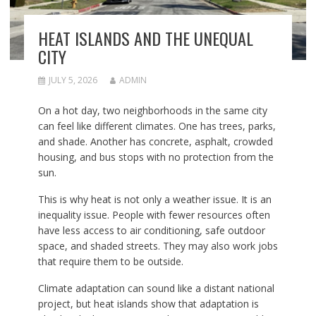
HEAT ISLANDS AND THE UNEQUAL
CITY
JULY 5, 2026
ADMIN
On a hot day, two neighborhoods in the same city
can feel like different climates. One has trees, parks,
and shade. Another has concrete, asphalt, crowded
housing, and bus stops with no protection from the
sun.
This is why heat is not only a weather issue. It is an
inequality issue. People with fewer resources often
have less access to air conditioning, safe outdoor
space, and shaded streets. They may also work jobs
that require them to be outside.
Climate adaptation can sound like a distant national
project, but heat islands show that adaptation is