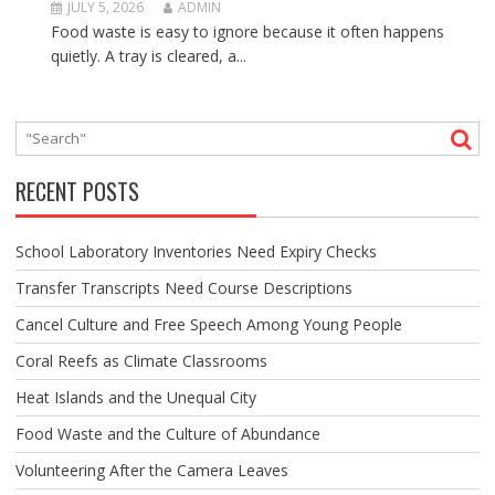
JULY 5, 2026
ADMIN
Food waste is easy to ignore because it often happens
quietly. A tray is cleared, a...
RECENT POSTS
School Laboratory Inventories Need Expiry Checks
Transfer Transcripts Need Course Descriptions
Cancel Culture and Free Speech Among Young People
Coral Reefs as Climate Classrooms
Heat Islands and the Unequal City
Food Waste and the Culture of Abundance
Volunteering After the Camera Leaves