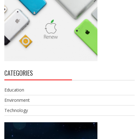
CATEGORIES
Education
Environment
Technology