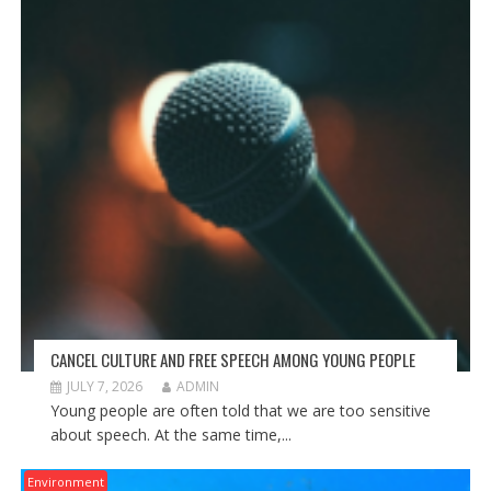
CANCEL CULTURE AND FREE SPEECH AMONG YOUNG PEOPLE
JULY 7, 2026
ADMIN
Young people are often told that we are too sensitive
about speech. At the same time,...
Environment