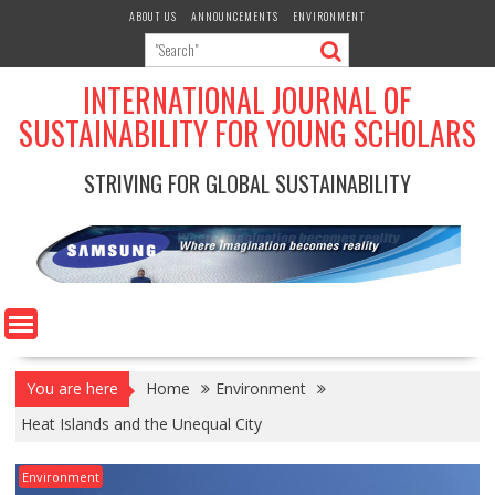
Skip
ABOUT US
ANNOUNCEMENTS
ENVIRONMENT
to
content
INTERNATIONAL JOURNAL OF
SUSTAINABILITY FOR YOUNG SCHOLARS
STRIVING FOR GLOBAL SUSTAINABILITY
You are here
Home
Environment
Heat Islands and the Unequal City
Environment