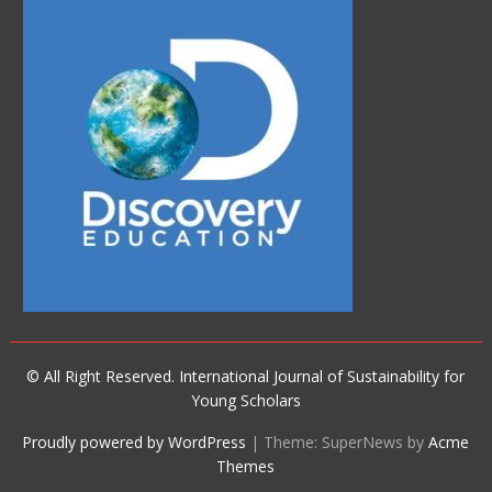
© All Right Reserved. International Journal of Sustainability for
Young Scholars
Proudly powered by WordPress
|
Theme: SuperNews by
Acme
Themes