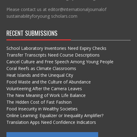
Please contact us at editor@internationaljournalof
sustainabilityforyoung scholars.com
RECENT SUBMISSIONS
School Laboratory Inventories Need Expiry Checks
Transfer Transcripts Need Course Descriptions
Cancel Culture and Free Speech Among Young People
Coral Reefs as Climate Classrooms
Heat Islands and the Unequal City
Food Waste and the Culture of Abundance
Volunteering After the Camera Leaves
The New Meaning of Work Life Balance
The Hidden Cost of Fast Fashion
Food Insecurity in Wealthy Societies
Online Learning: Equalizer or Inequality Amplifier?
Translation Apps Need Confidence Indicators