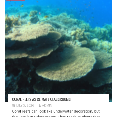
CORAL REEFS AS CLIMATE CLASSROOMS
JULY 5, 2026
ADMIN
Coral reefs can look like underwater decoration, but
they are living classrooms. They teach students that...