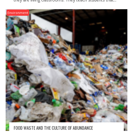
Environment
FOOD WASTE AND THE CULTURE OF ABUNDANCE