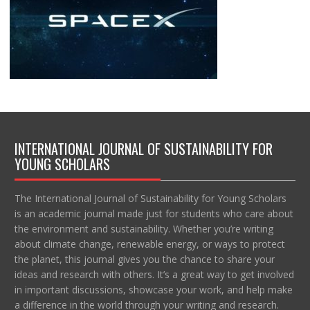
INTERNATIONAL JOURNAL OF SUSTAINABILITY FOR
YOUNG SCHOLARS
The International Journal of Sustainability for Young Scholars
is an academic journal made just for students who care about
the environment and sustainability. Whether you’re writing
about climate change, renewable energy, or ways to protect
the planet, this journal gives you the chance to share your
ideas and research with others. It’s a great way to get involved
in important discussions, showcase your work, and help make
a difference in the world through your writing and research.