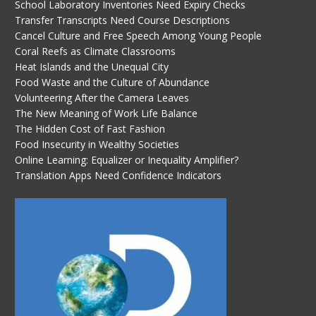
School Laboratory Inventories Need Expiry Checks
Transfer Transcripts Need Course Descriptions
Cancel Culture and Free Speech Among Young People
Coral Reefs as Climate Classrooms
Heat Islands and the Unequal City
Food Waste and the Culture of Abundance
Volunteering After the Camera Leaves
The New Meaning of Work Life Balance
The Hidden Cost of Fast Fashion
Food Insecurity in Wealthy Societies
Online Learning: Equalizer or Inequality Amplifier?
Translation Apps Need Confidence Indicators