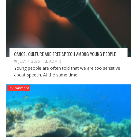
CANCEL CULTURE AND FREE SPEECH AMONG YOUNG PEOPLE
JULY 7, 2026
ADMIN
Young people are often told that we are too sensitive
about speech. At the same time,...
Environment