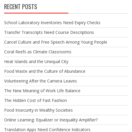
RECENT POSTS
School Laboratory Inventories Need Expiry Checks
Transfer Transcripts Need Course Descriptions
Cancel Culture and Free Speech Among Young People
Coral Reefs as Climate Classrooms
Heat Islands and the Unequal City
Food Waste and the Culture of Abundance
Volunteering After the Camera Leaves
The New Meaning of Work Life Balance
The Hidden Cost of Fast Fashion
Food Insecurity in Wealthy Societies
Online Learning: Equalizer or Inequality Amplifier?
Translation Apps Need Confidence Indicators