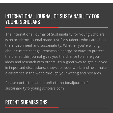
INTERNATIONAL JOURNAL OF SUSTAINABILITY FOR
YOUNG SCHOLARS
The International Journal of Sustainability for Young Scholars
is an academic journal made just for students who care about
the environment and sustainability. Whether you’re writing
about climate change, renewable energy, or ways to protect
the planet, this journal gives you the chance to share your
ideas and research with others. It’s a great way to get involved
in important discussions, showcase your work, and help make
a difference in the world through your writing and research.
Please contact us at editor@internationaljournalof
sustainabilityforyoung scholars.com
RECENT SUBMISSIONS