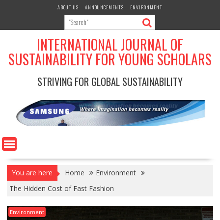
Skip
ABOUT US
ANNOUNCEMENTS
ENVIRONMENT
to
content
INTERNATIONAL JOURNAL OF
SUSTAINABILITY FOR YOUNG SCHOLARS
STRIVING FOR GLOBAL SUSTAINABILITY
You are here
Home
Environment
The Hidden Cost of Fast Fashion
Environment