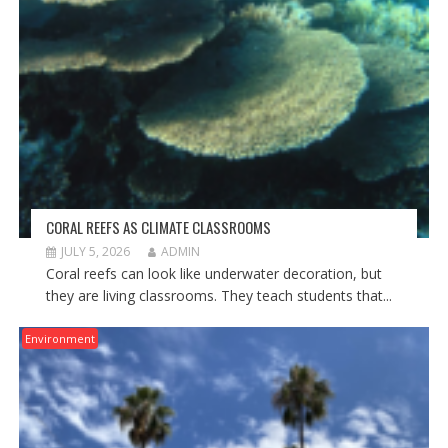
CORAL REEFS AS CLIMATE CLASSROOMS
JULY 5, 2026
ADMIN
Coral reefs can look like underwater decoration, but
they are living classrooms. They teach students that...
Environment