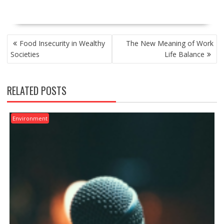
POST
Food Insecurity in Wealthy
The New Meaning of Work
NAVIGATION
Societies
Life Balance
RELATED POSTS
Environment