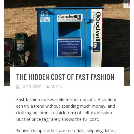
THE HIDDEN COST OF FAST FASHION
JULY 5, 2026
ADMIN
Fast fashion makes style feel democratic. A student
can try a trend without spending much money, and
clothing becomes a quick form of self-expression.
But the price tag rarely shows the full cost.
Behind cheap clothes are materials, shipping, labor,