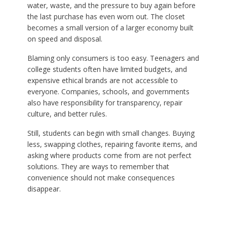
water, waste, and the pressure to buy again before
the last purchase has even worn out. The closet
becomes a small version of a larger economy built
on speed and disposal.
Blaming only consumers is too easy. Teenagers and
college students often have limited budgets, and
expensive ethical brands are not accessible to
everyone. Companies, schools, and governments
also have responsibility for transparency, repair
culture, and better rules.
Still, students can begin with small changes. Buying
less, swapping clothes, repairing favorite items, and
asking where products come from are not perfect
solutions. They are ways to remember that
convenience should not make consequences
disappear.