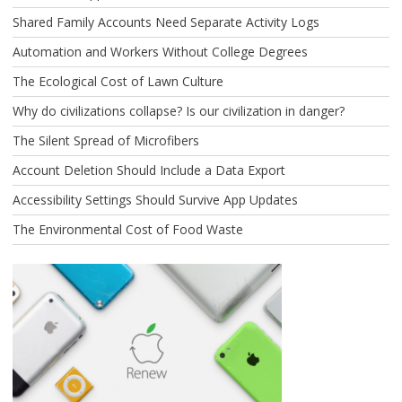
Shared Family Accounts Need Separate Activity Logs
Automation and Workers Without College Degrees
The Ecological Cost of Lawn Culture
Why do civilizations collapse? Is our civilization in danger?
The Silent Spread of Microfibers
Account Deletion Should Include a Data Export
Accessibility Settings Should Survive App Updates
The Environmental Cost of Food Waste