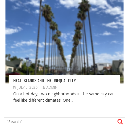
HEAT ISLANDS AND THE UNEQUAL CITY
JULY 5, 2026
ADMIN
On a hot day, two neighborhoods in the same city can
feel like different climates. One...