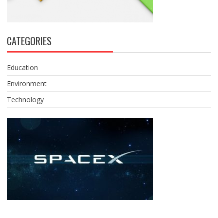
CATEGORIES
Education
Environment
Technology