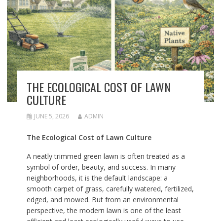
THE ECOLOGICAL COST OF LAWN
CULTURE
JUNE 5, 2026
ADMIN
The Ecological Cost of Lawn Culture
A neatly trimmed green lawn is often treated as a
symbol of order, beauty, and success. In many
neighborhoods, it is the default landscape: a
smooth carpet of grass, carefully watered, fertilized,
edged, and mowed. But from an environmental
perspective, the modern lawn is one of the least