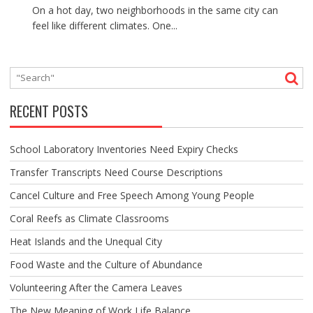
On a hot day, two neighborhoods in the same city can
feel like different climates. One...
RECENT POSTS
School Laboratory Inventories Need Expiry Checks
Transfer Transcripts Need Course Descriptions
Cancel Culture and Free Speech Among Young People
Coral Reefs as Climate Classrooms
Heat Islands and the Unequal City
Food Waste and the Culture of Abundance
Volunteering After the Camera Leaves
The New Meaning of Work Life Balance