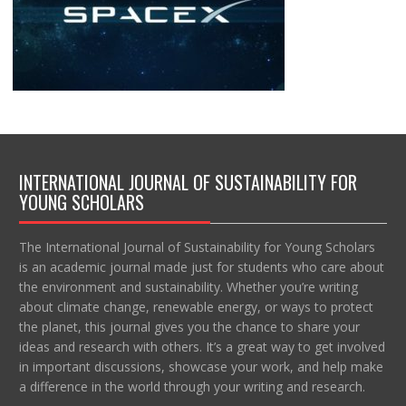
INTERNATIONAL JOURNAL OF SUSTAINABILITY FOR
YOUNG SCHOLARS
The International Journal of Sustainability for Young Scholars
is an academic journal made just for students who care about
the environment and sustainability. Whether you’re writing
about climate change, renewable energy, or ways to protect
the planet, this journal gives you the chance to share your
ideas and research with others. It’s a great way to get involved
in important discussions, showcase your work, and help make
a difference in the world through your writing and research.