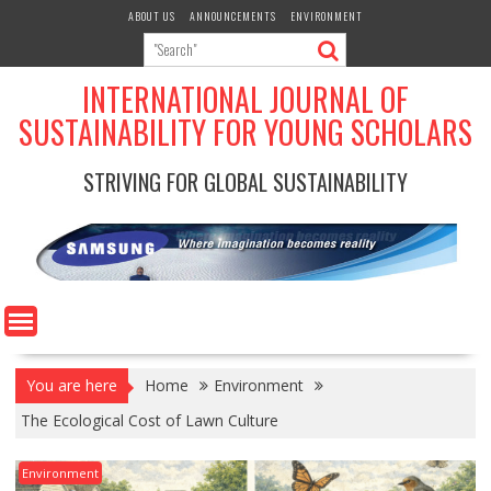
Skip
ABOUT US
ANNOUNCEMENTS
ENVIRONMENT
to
content
INTERNATIONAL JOURNAL OF
SUSTAINABILITY FOR YOUNG SCHOLARS
STRIVING FOR GLOBAL SUSTAINABILITY
You are here
Home
Environment
The Ecological Cost of Lawn Culture
Environment