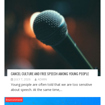
CANCEL CULTURE AND FREE SPEECH AMONG YOUNG PEOPLE
JULY 7, 2026
ADMIN
Young people are often told that we are too sensitive
about speech. At the same time,...
Environment