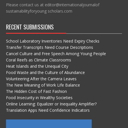
Please contact us at editor@internationaljournalof
sustainabilityforyoung scholars.com
RECENT SUBMISSIONS
School Laboratory Inventories Need Expiry Checks
Transfer Transcripts Need Course Descriptions
Cancel Culture and Free Speech Among Young People
Coral Reefs as Climate Classrooms
Heat Islands and the Unequal City
Food Waste and the Culture of Abundance
Volunteering After the Camera Leaves
The New Meaning of Work Life Balance
The Hidden Cost of Fast Fashion
Food Insecurity in Wealthy Societies
Online Learning: Equalizer or Inequality Amplifier?
Translation Apps Need Confidence Indicators