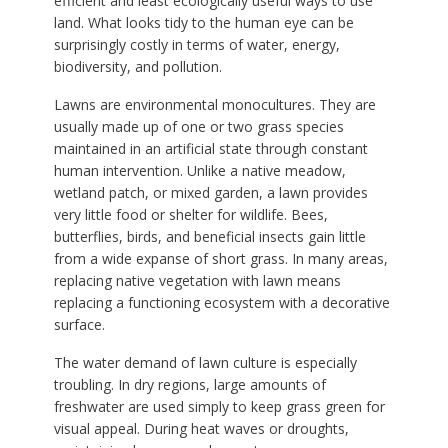
efficient and least ecologically useful ways to use
land. What looks tidy to the human eye can be
surprisingly costly in terms of water, energy,
biodiversity, and pollution.
Lawns are environmental monocultures. They are
usually made up of one or two grass species
maintained in an artificial state through constant
human intervention. Unlike a native meadow,
wetland patch, or mixed garden, a lawn provides
very little food or shelter for wildlife. Bees,
butterflies, birds, and beneficial insects gain little
from a wide expanse of short grass. In many areas,
replacing native vegetation with lawn means
replacing a functioning ecosystem with a decorative
surface.
The water demand of lawn culture is especially
troubling. In dry regions, large amounts of
freshwater are used simply to keep grass green for
visual appeal. During heat waves or droughts,