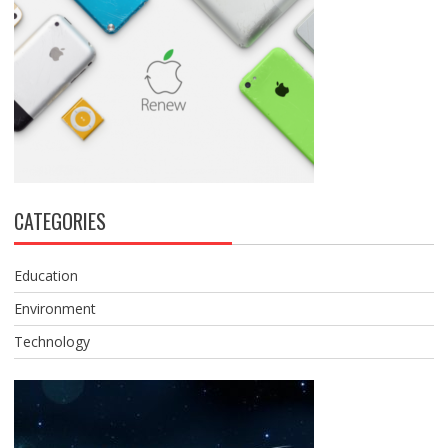
CATEGORIES
Education
Environment
Technology