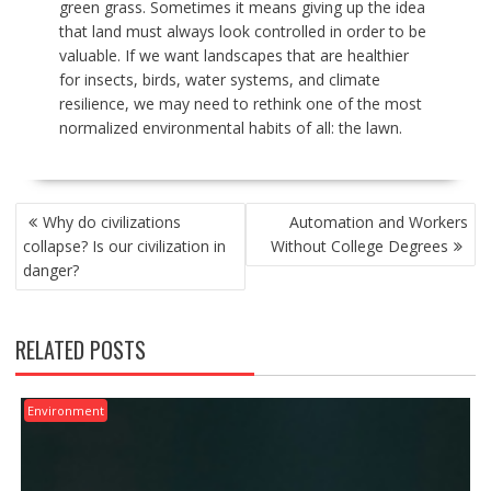
green grass. Sometimes it means giving up the idea
that land must always look controlled in order to be
valuable. If we want landscapes that are healthier
for insects, birds, water systems, and climate
resilience, we may need to rethink one of the most
normalized environmental habits of all: the lawn.
POST
Why do civilizations
Automation and Workers
NAVIGATION
collapse? Is our civilization in
Without College Degrees
danger?
RELATED POSTS
Environment