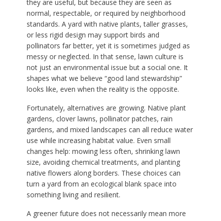
they are useful, but because they are seen as
normal, respectable, or required by neighborhood
standards. A yard with native plants, taller grasses,
or less rigid design may support birds and
pollinators far better, yet it is sometimes judged as
messy or neglected. In that sense, lawn culture is
not just an environmental issue but a social one. It
shapes what we believe “good land stewardship”
looks like, even when the reality is the opposite.
Fortunately, alternatives are growing. Native plant
gardens, clover lawns, pollinator patches, rain
gardens, and mixed landscapes can all reduce water
use while increasing habitat value. Even small
changes help: mowing less often, shrinking lawn
size, avoiding chemical treatments, and planting
native flowers along borders. These choices can
turn a yard from an ecological blank space into
something living and resilient.
A greener future does not necessarily mean more