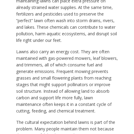
maintaining lawns can place extra pressure on
already strained water supplies. At the same time,
fertilizers and pesticides used to preserve the
“perfect” lawn often wash into storm drains, rivers,
and lakes. These chemicals can contribute to water
pollution, harm aquatic ecosystems, and disrupt soil
life right under our feet.
Lawns also carry an energy cost. They are often
maintained with gas-powered mowers, leaf blowers,
and trimmers, all of which consume fuel and
generate emissions. Frequent mowing prevents
grasses and small flowering plants from reaching
stages that might support pollinators or improve
soil structure. Instead of allowing land to absorb
carbon and support life more fully, lawn
maintenance often keeps it in a constant cycle of
cutting, feeding, and chemical treatment.
The cultural expectation behind lawns is part of the
problem. Many people maintain them not because