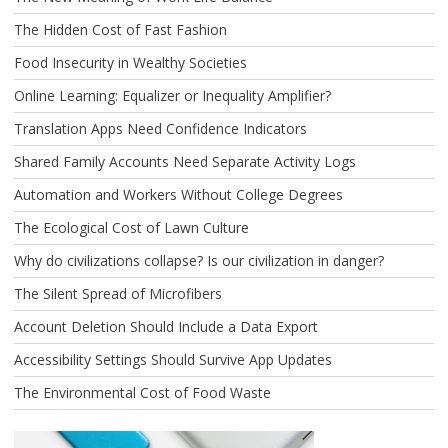
The Hidden Cost of Fast Fashion
Food Insecurity in Wealthy Societies
Online Learning: Equalizer or Inequality Amplifier?
Translation Apps Need Confidence Indicators
Shared Family Accounts Need Separate Activity Logs
Automation and Workers Without College Degrees
The Ecological Cost of Lawn Culture
Why do civilizations collapse? Is our civilization in danger?
The Silent Spread of Microfibers
Account Deletion Should Include a Data Export
Accessibility Settings Should Survive App Updates
The Environmental Cost of Food Waste