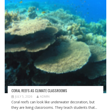
CORAL REEFS AS CLIMATE CLASSROOMS
JULY 5, 2026
ADMIN
Coral reefs can look like underwater decoration, but
they are living classrooms. They teach students that...