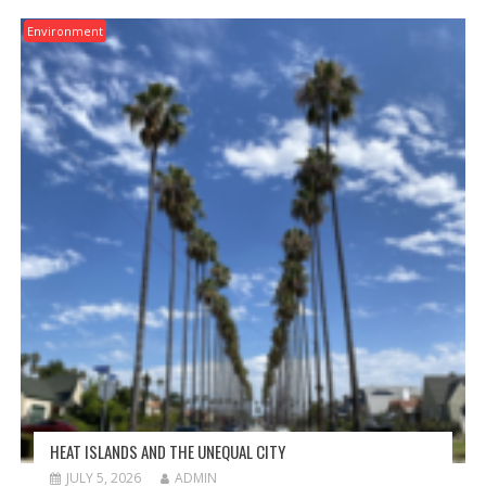
Environment
HEAT ISLANDS AND THE UNEQUAL CITY
JULY 5, 2026
ADMIN