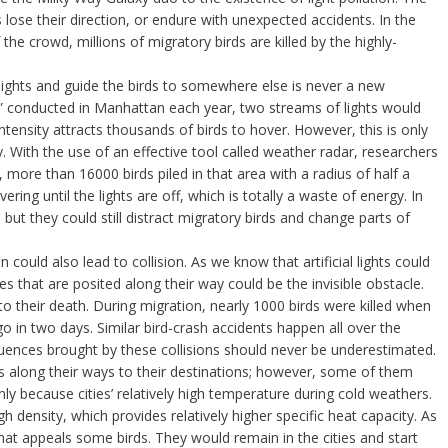
 lose their direction, or endure with unexpected accidents. In the
e crowd, millions of migratory birds are killed by the highly-
r lights and guide the birds to somewhere else is never a new
ght” conducted in Manhattan each year, two streams of lights would
intensity attracts thousands of birds to hover. However, this is only
y. With the use of an effective tool called weather radar, researchers
 more than 16000 birds piled in that area with a radius of half a
ring until the lights are off, which is totally a waste of energy. In
 but they could still distract migratory birds and change parts of
ion could also lead to collision. As we know that artificial lights could
res that are posited along their way could be the invisible obstacle.
ds to their death. During migration, nearly 1000 birds were killed when
ago in two days. Similar bird-crash accidents happen all over the
uences brought by these collisions should never be underestimated.
rs along their ways to their destinations; however, some of them
ainly because cities’ relatively high temperature during cold weathers.
h density, which provides relatively higher specific heat capacity. As
hat appeals some birds. They would remain in the cities and start