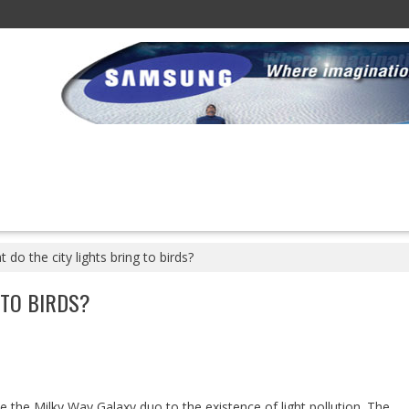
 do the city lights bring to birds?
 TO BIRDS?
 the Milky Way Galaxy duo to the existence of light pollution. The