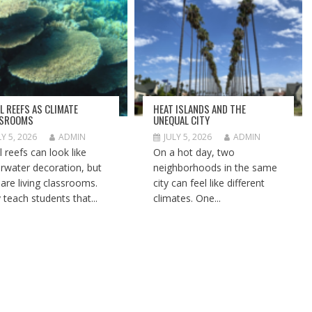
L REEFS AS CLIMATE
HEAT ISLANDS AND THE
SSROOMS
UNEQUAL CITY
LY 5, 2026
ADMIN
JULY 5, 2026
ADMIN
l reefs can look like
On a hot day, two
rwater decoration, but
neighborhoods in the same
 are living classrooms.
city can feel like different
 teach students that...
climates. One...