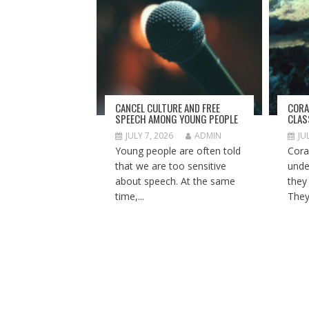
CANCEL CULTURE AND FREE
CORA
SPEECH AMONG YOUNG PEOPLE
CLA
JULY 7, 2026
ADMIN
JU
Young people are often told
Cora
that we are too sensitive
unde
about speech. At the same
they
time,...
They