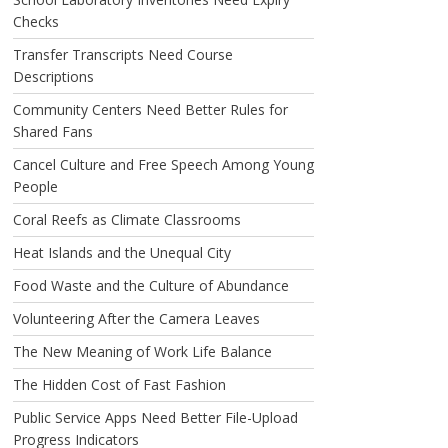
Checks
Transfer Transcripts Need Course
Descriptions
Community Centers Need Better Rules for
Shared Fans
Cancel Culture and Free Speech Among Young
People
Coral Reefs as Climate Classrooms
Heat Islands and the Unequal City
Food Waste and the Culture of Abundance
Volunteering After the Camera Leaves
The New Meaning of Work Life Balance
The Hidden Cost of Fast Fashion
Public Service Apps Need Better File-Upload
Progress Indicators