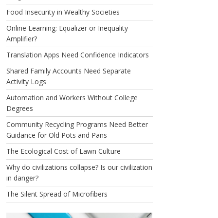
Food Insecurity in Wealthy Societies
Online Learning: Equalizer or Inequality
Amplifier?
Translation Apps Need Confidence Indicators
Shared Family Accounts Need Separate
Activity Logs
Automation and Workers Without College
Degrees
Community Recycling Programs Need Better
Guidance for Old Pots and Pans
The Ecological Cost of Lawn Culture
Why do civilizations collapse? Is our civilization
in danger?
The Silent Spread of Microfibers