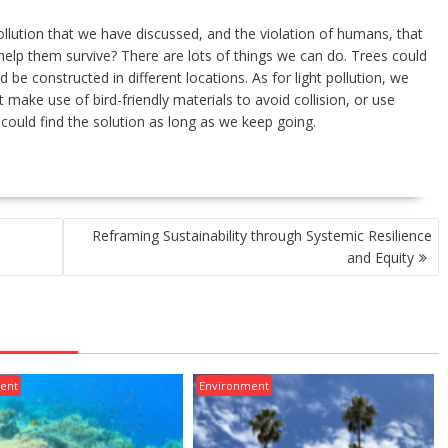
pollution that we have discussed, and the violation of humans, that
help them survive? There are lots of things we can do. Trees could
d be constructed in different locations. As for light pollution, we
 make use of bird-friendly materials to avoid collision, or use
we could find the solution as long as we keep going.
Reframing Sustainability through Systemic Resilience
and Equity
ent
Environment