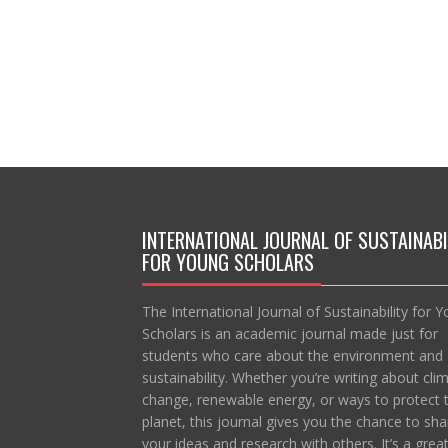
INTERNATIONAL JOURNAL OF SUSTAINABI
FOR YOUNG SCHOLARS
The International Journal of Sustainability for 
Scholars is an academic journal made just for
students who care about the environment and
sustainability. Whether you’re writing about cli
change, renewable energy, or ways to protect 
planet, this journal gives you the chance to sha
your ideas and research with others. It’s a grea