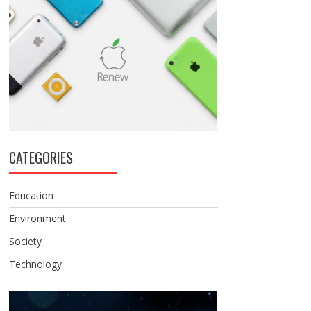
CATEGORIES
Education
Environment
Society
Technology