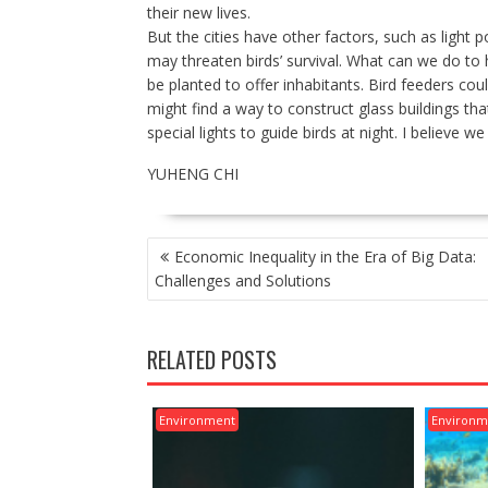
their new lives.
But the cities have other factors, such as light 
may threaten birds’ survival. What can we do to 
be planted to offer inhabitants. Bird feeders coul
might find a way to construct glass buildings that
special lights to guide birds at night. I believe 
YUHENG CHI
POST
Economic Inequality in the Era of Big Data:
NAVIGATION
Challenges and Solutions
RELATED POSTS
Environment
Environm