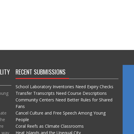
LITY
RECENT SUBMISSIONS
School Laboratory Inventories Need Expiry Checks
Young
Transfer Transcripts Need Course Descriptions
Community Centers Need Better Rules for Shared
Fans
mate
Cancel Culture and Free Speech Among Young
the
People
re
Coral Reefs as Climate Classrooms
t way
Heat Islands and the Unequal City