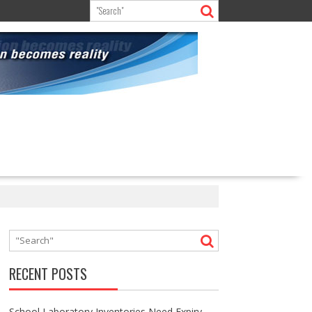
RECENT POSTS
School Laboratory Inventories Need Expiry