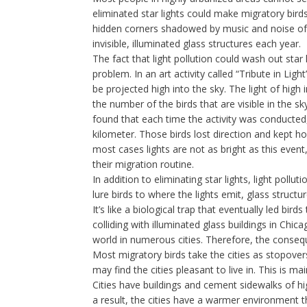
eliminated star lights could make migratory birds
hidden corners shadowed by music and noise of th
invisible, illuminated glass structures each year.
The fact that light pollution could wash out sta
problem. In an art activity called “Tribute in Li
be projected high into the sky. The light of high 
the number of the birds that are visible in the sk
found that each time the activity was conducted,
kilometer. Those birds lost direction and kept hove
most cases lights are not as bright as this event,
their migration routine.
In addition to eliminating star lights, light pollut
lure birds to where the lights emit, glass structu
It’s like a biological trap that eventually led bir
colliding with illuminated glass buildings in Chic
world in numerous cities. Therefore, the conseq
Most migratory birds take the cities as stopove
may find the cities pleasant to live in. This is m
Cities have buildings and cement sidewalks of hig
a result, the cities have a warmer environment t