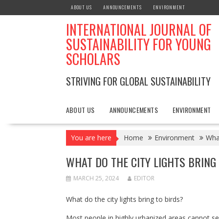
Skip
ABOUT US
ANNOUNCEMENTS
ENVIRONMENT
to
INTERNATIONAL JOURNAL OF
content
SUSTAINABILITY FOR YOUNG
SCHOLARS
STRIVING FOR GLOBAL SUSTAINABILITY
ABOUT US
ANNOUNCEMENTS
ENVIRONMENT
You are here
Home
Environment
What
WHAT DO THE CITY LIGHTS BRING
MARCH 25, 2024
EDITOR
What do the city lights bring to birds?
Most people in highly urbanized areas cannot see